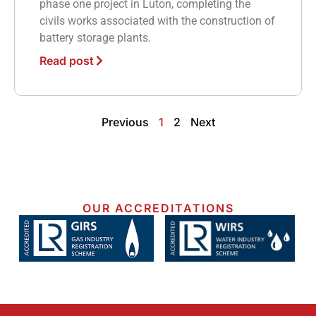
phase one project in Luton, completing the
civils works associated with the construction of
battery storage plants.
Read post
Previous
1
2
Next
OUR ACCREDITATIONS