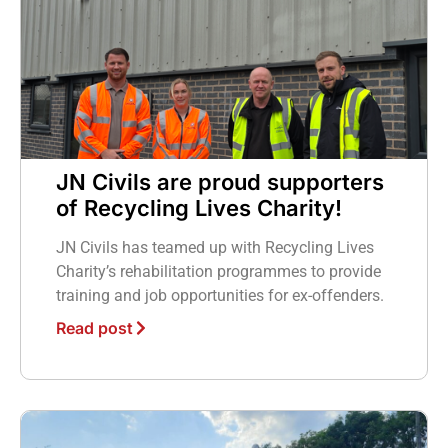
JN Civils are proud supporters
of Recycling Lives Charity!
JN Civils has teamed up with Recycling Lives
Charity’s rehabilitation programmes to provide
training and job opportunities for ex-offenders.
Read post