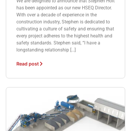
We are delighted to announce that Stephen Holt
has been appointed as our new HSEQ Director.
With over a decade of experience in the
construction industry, Stephen is dedicated to
cultivating a culture of safety and ensuring that
every project adheres to the highest health and
safety standards. Stephen said, “I have a
longstanding relationship […]
Read post