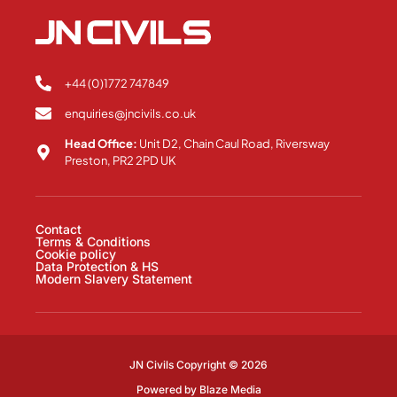
+44 (0)1772 747849
enquiries@jncivils.co.uk
Head Office:
Unit D2, Chain Caul Road, Riversway
Preston, PR2 2PD UK
Contact
Terms & Conditions
Cookie policy
Data Protection & HS
Modern Slavery Statement
JN Civils Copyright © 2026
Powered by
Blaze Media