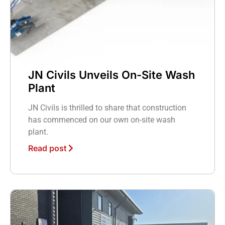
JN Civils Unveils On-Site Wash
Plant
JN Civils is thrilled to share that construction
has commenced on our own on-site wash
plant.
Read post