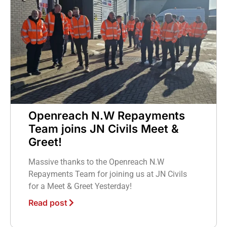
Openreach N.W Repayments
Team joins JN Civils Meet &
Greet!
Massive thanks to the Openreach N.W
Repayments Team for joining us at JN Civils
for a Meet & Greet Yesterday!
Read post