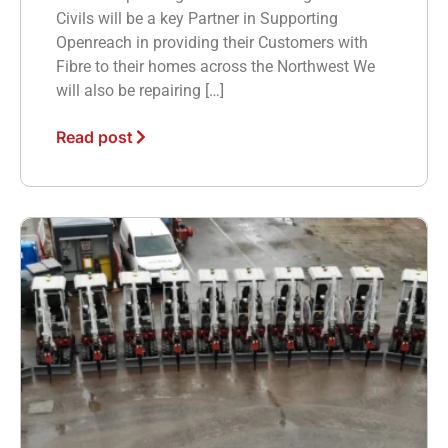
Civils will be a key Partner in Supporting
Openreach in providing their Customers with
Fibre to their homes across the Northwest We
will also be repairing […]
Read post