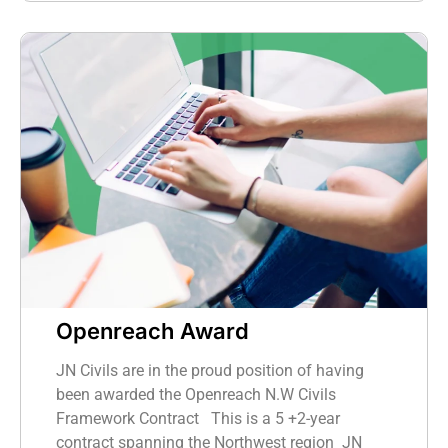
Openreach Award
JN Civils are in the proud position of having
been awarded the Openreach N.W Civils
Framework Contract This is a 5 +2-year
contract spanning the Northwest region JN