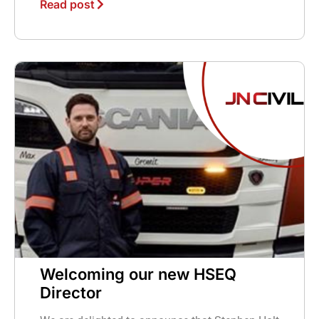
Read post
Welcoming our new HSEQ
Director