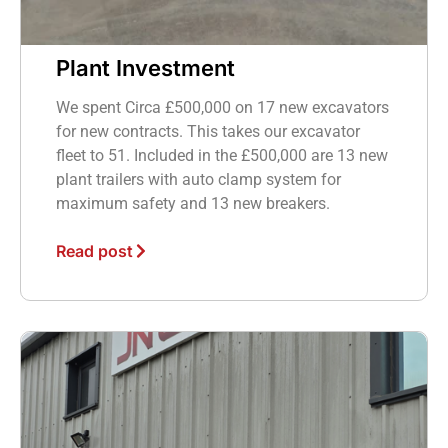
Plant Investment
We spent Circa £500,000 on 17 new excavators
for new contracts. This takes our excavator
fleet to 51. Included in the £500,000 are 13 new
plant trailers with auto clamp system for
maximum safety and 13 new breakers.
Read post