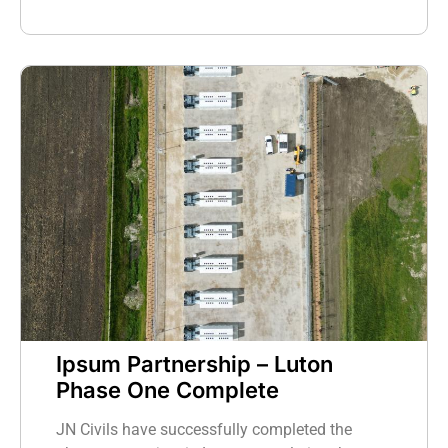
Ipsum Partnership – Luton
Phase One Complete
JN Civils have successfully completed the