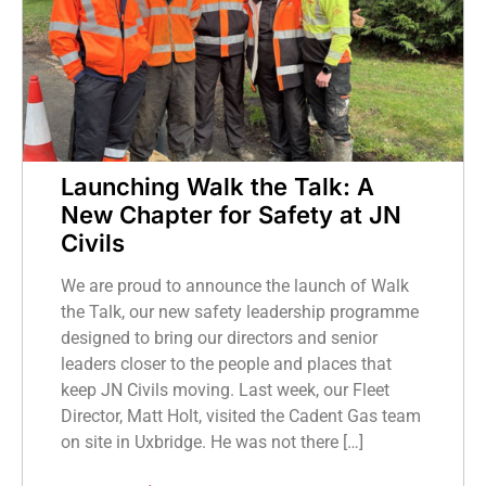
Launching Walk the Talk: A
New Chapter for Safety at JN
Civils
We are proud to announce the launch of Walk
the Talk, our new safety leadership programme
designed to bring our directors and senior
leaders closer to the people and places that
keep JN Civils moving. Last week, our Fleet
Director, Matt Holt, visited the Cadent Gas team
on site in Uxbridge. He was not there […]