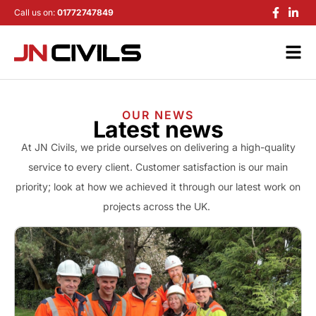
Call us on:
01772747849
OUR NEWS
Latest news
At JN Civils, we pride ourselves on delivering a high-quality
service to every client. Customer satisfaction is our main
priority; look at how we achieved it through our latest work on
projects across the UK.