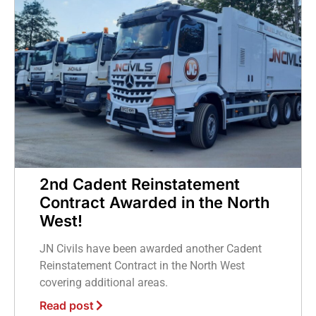
2nd Cadent Reinstatement
Contract Awarded in the North
West!
JN Civils have been awarded another Cadent
Reinstatement Contract in the North West
covering additional areas.
Read post