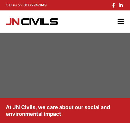
Call us on:
01772747849
At JN Civils, we care about our social and
environmental impact