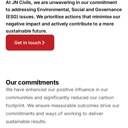
At JN Civils, we are unwavering in our commitment
to addressing Environmental, Social and Governance
(ESG) issues. We prioritise actions that minimise our
negative impact and actively contribute to a more
sustainable future.
Get in touch
Our commitments
We have enhanced our positive influence in our
communities and significantly reduced our carbon
footprint. We ensure measurable outcomes drive our
commitments and ways of working to deliver
sustainable results.