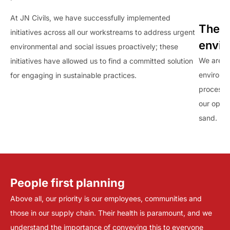
At JN Civils, we have successfully implemented
The J
initiatives across all our workstreams to address urgent
envi
environmental and social issues proactively; these
We are c
initiatives have allowed us to find a committed solution
environme
for engaging in sustainable practices.
processe
our oper
sand.
People first planning
Above all, our priority is our employees, communities and
those in our supply chain. Their health is paramount, and we
understand the importance of conveying this to everyone