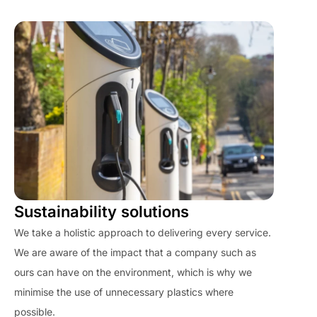
Sustainability solutions
We take a holistic approach to delivering every service.
We are aware of the impact that a company such as
ours can have on the environment, which is why we
minimise the use of unnecessary plastics where
possible.