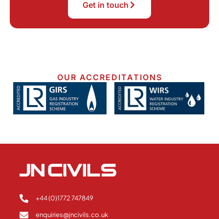
Get in touch
OUR ACCREDITATIONS
+44 (0)1772 747849
enquiries@jncivils.co.uk