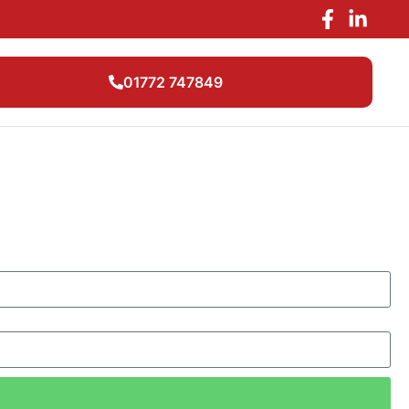
01772 747849