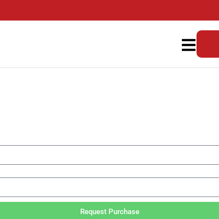
Request Purchase