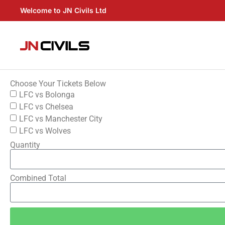
Welcome to JN Civils Ltd
Choose Your Tickets Below
LFC vs Bolonga
LFC vs Chelsea
LFC vs Manchester City
LFC vs Wolves
Quantity
Combined Total