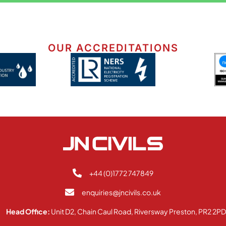
OUR ACCREDITATIONS
+44 (0)1772 747849
enquiries@jncivils.co.uk
Head Office:
Unit D2, Chain Caul Road, Riversway Preston, PR2 2P