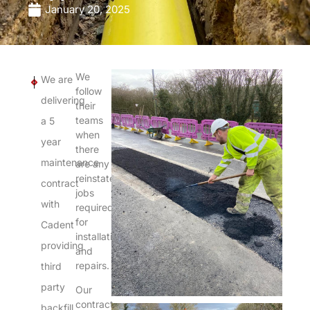
January 20, 2025
We
We are
NEXT
PREVIOUS
follow
delivering
their
teams
a 5
when
year
there
maintenance
are any
reinstatement
contract
jobs
with
required
for
Cadent
installations
providing
and
repairs.
third
party
Our
contract
backfill