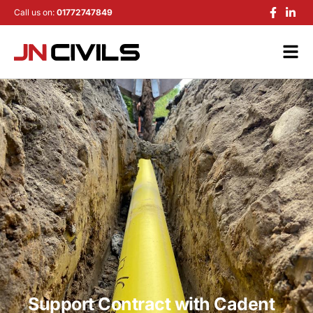
Call us on:
01772747849
Support Contract with Cadent