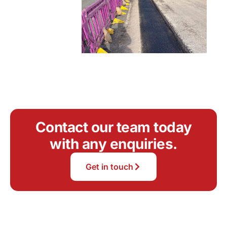
Contact our team today
with any enquiries.
Get in touch