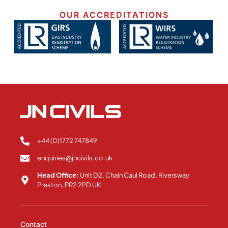
OUR ACCREDITATIONS
+44 (0)1772 747849
enquiries@jncivils.co.uk
Head Office:
Unit D2, Chain Caul Road, Riversway
Preston, PR2 2PD UK
Contact