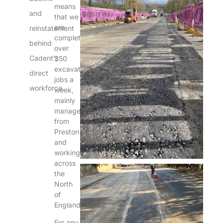
means
and
that we
are
reinstatement
completing
behind
over
Cadent’s
350
excavation
direct
jobs a
workforce.
week,
mainly
managed
from
Preston
and
working
across
the
North
of
England.
For any