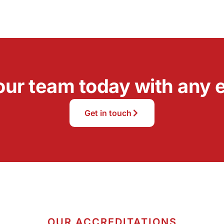
our team today with any e
Get in touch
OUR ACCREDITATIONS