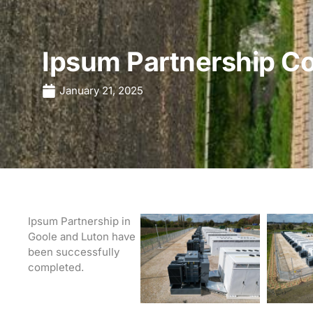
Ipsum Partnership C
January 21, 2025
Ipsum Partnership in
Goole and Luton have
been successfully
completed.