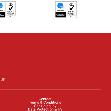
D UK
Contact
Terms & Conditions
Cookie policy
Data Protection & HS