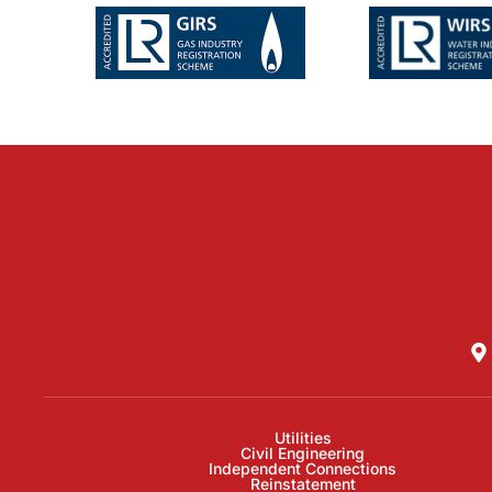
Utilities
Civil Engineering
Independent Connections
Reinstatement