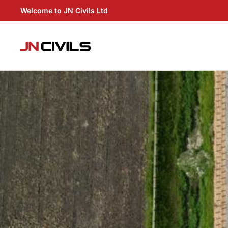
Welcome to JN Civils Ltd