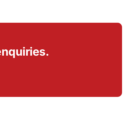
nquiries.