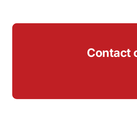
Contact 