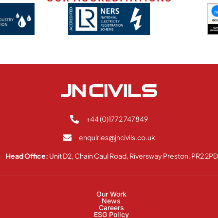
+44 (0)1772 747849
enquiries@jncivils.co.uk
Head Office:
Unit D2, Chain Caul Road, Riversway Preston, PR2 2P
Our Work
News
Careers
ESG Policy