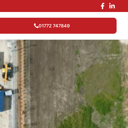
01772 747849