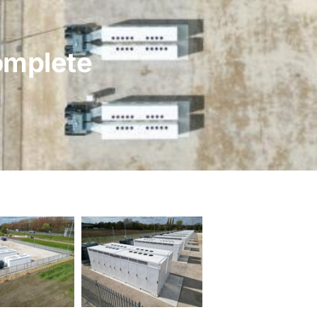
omplete