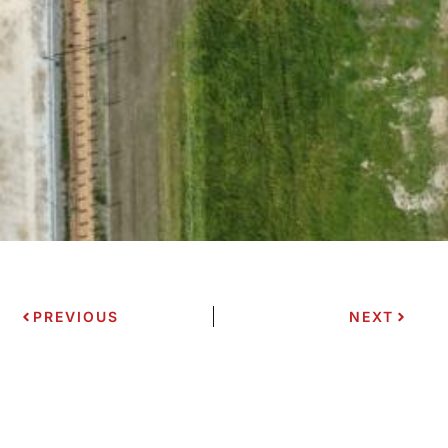
PREVIOUS
NEXT